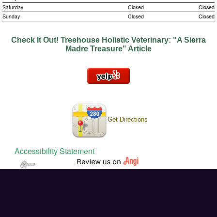
Saturday
Closed
Closed
Nutrition
Sunday
Closed
Closed
House Calls
Check It Out!
Treehouse Holistic Veterinary: "A Sierra
Madre Treasure" Article
End of Life Care
Mountain View News Article!
Get Directions
Accessibility Statement