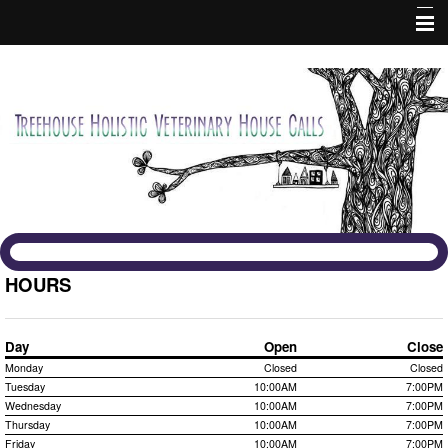
Home
About Us
Services
Fees and Policies
Contact Us
HOURS
Forms
Day
Open
Close
Monday
Closed
Closed
Informational Pages
Tuesday
10:00AM
7:00PM
Wednesday
10:00AM
7:00PM
Holistic
Thursday
10:00AM
7:00PM
Friday
10:00AM
7:00PM