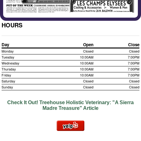
HOURS
Day
Open
Close
Monday
Closed
Closed
Tuesday
10:00AM
7:00PM
Wednesday
10:00AM
7:00PM
Thursday
10:00AM
7:00PM
Friday
10:00AM
7:00PM
Saturday
Closed
Closed
Sunday
Closed
Closed
Check It Out!
Treehouse Holistic Veterinary: "A Sierra
Madre Treasure" Article