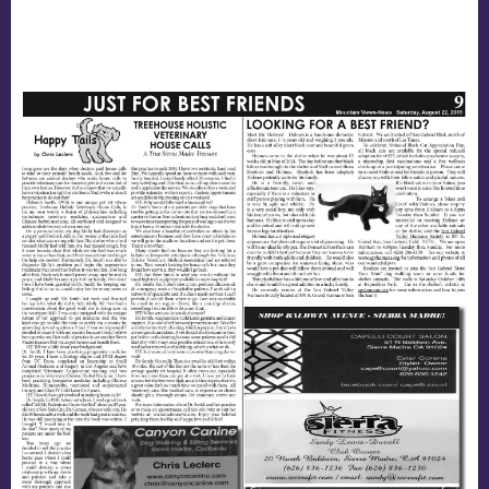
Nutrition
House Calls
End of Life Care
Mountain View News Article!